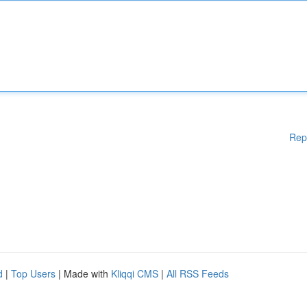
Rep
d
|
Top Users
| Made with
Kliqqi CMS
|
All RSS Feeds