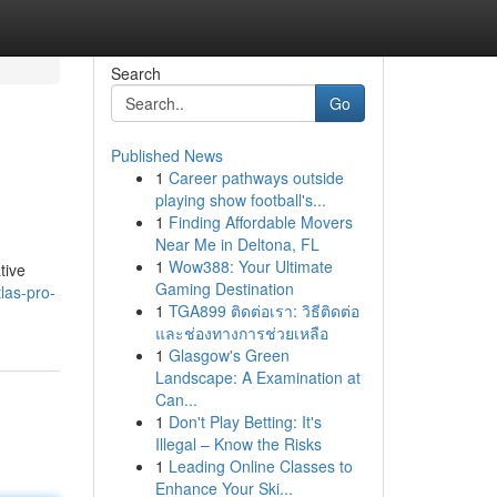
Search
Go
Published News
1
Career pathways outside
playing show football's...
1
Finding Affordable Movers
Near Me in Deltona, FL
1
Wow388: Your Ultimate
tive
Gaming Destination
las-pro-
1
TGA899 ติดต่อเรา: วิธีติดต่อ
และช่องทางการช่วยเหลือ
1
Glasgow's Green
Landscape: A Examination at
Can...
1
Don't Play Betting: It's
Illegal – Know the Risks
1
Leading Online Classes to
Enhance Your Ski...