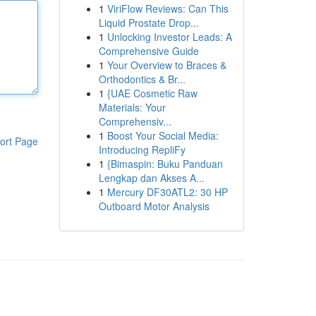
1
ViriFlow Reviews: Can This
Liquid Prostate Drop...
1
Unlocking Investor Leads: A
Comprehensive Guide
1
Your Overview to Braces &
Orthodontics & Br...
1
{UAE Cosmetic Raw
Materials: Your
Comprehensiv...
1
Boost Your Social Media:
ort Page
Introducing RepliFy
1
{Bimaspin: Buku Panduan
Lengkap dan Akses A...
1
Mercury DF30ATL2: 30 HP
Outboard Motor Analysis