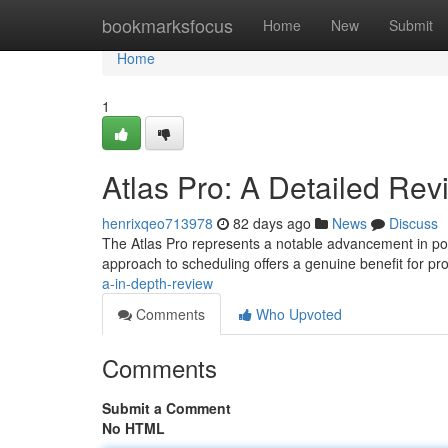
Home
bookmarksfocus
Home
New
Submit
Home
1
Atlas Pro: A Detailed Rev
henrixqeo713978
82 days ago
News
Discuss
The Atlas Pro represents a notable advancement in port
approach to scheduling offers a genuine benefit for pr
a-in-depth-review
Comments
Who Upvoted
Comments
Submit a Comment
No HTML