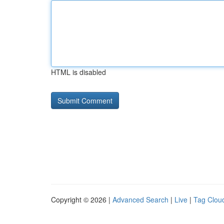
HTML is disabled
Copyright © 2026 |
Advanced Search
|
Live
|
Tag Clou