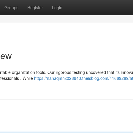
Groups
Register
Login
iew
able organization tools. Our rigorous testing uncovered that its innova
ofessionals . While
https://nanaqmnx028943.theisblog.com/41669269/at