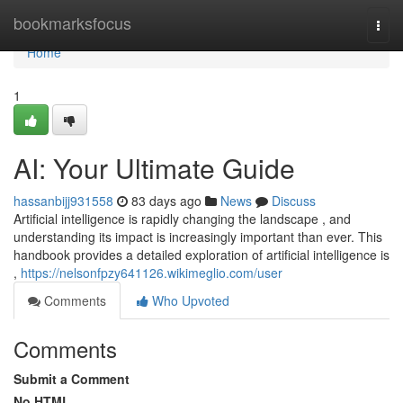
Home
bookmarksfocus
Togg
navi
Home
1
AI: Your Ultimate Guide
hassanbijj931558
83 days ago
News
Discuss
Artificial intelligence is rapidly changing the landscape , and
understanding its impact is increasingly important than ever. This
handbook provides a detailed exploration of artificial intelligence is
,
https://nelsonfpzy641126.wikimeglio.com/user
Comments
Who Upvoted
Comments
Submit a Comment
No HTML