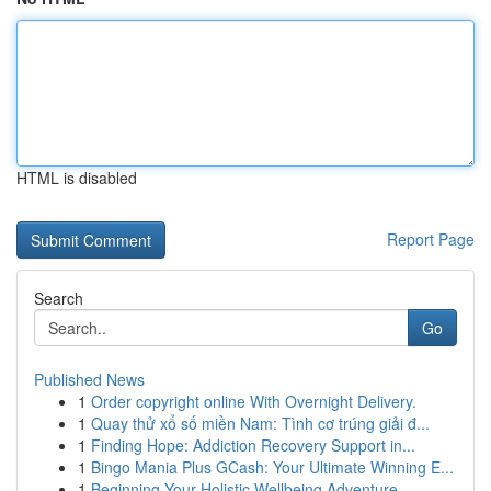
HTML is disabled
Report Page
Search
Go
Published News
1
Order copyright online With Overnight Delivery.
1
Quay thử xổ số miền Nam: Tình cơ trúng giải đ...
1
Finding Hope: Addiction Recovery Support in...
1
Bingo Mania Plus GCash: Your Ultimate Winning E...
1
Beginning Your Holistic Wellbeing Adventure