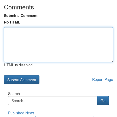
Comments
Submit a Comment
No HTML
HTML is disabled
Report Page
Search
Go
Published News