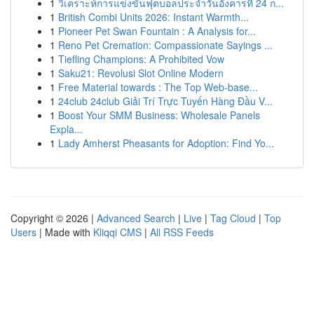
1
วิเคราะห์การแข่งขันฟุตบอลประจำวันอังคารที่ 24 ก...
1
British Combi Units 2026: Instant Warmth...
1
Pioneer Pet Swan Fountain : A Analysis for...
1
Reno Pet Cremation: Compassionate Sayings ...
1
Tiefling Champions: A Prohibited Vow
1
Saku21: Revolusi Slot Online Modern
1
Free Material towards : The Top Web-base...
1
24club 24club Giải Trí Trực Tuyến Hàng Đầu V...
1
Boost Your SMM Business: Wholesale Panels
Expla...
1
Lady Amherst Pheasants for Adoption: Find Yo...
Copyright © 2026 |
Advanced Search
|
Live
|
Tag Cloud
|
Top
Users
| Made with
Kliqqi CMS
|
All RSS Feeds