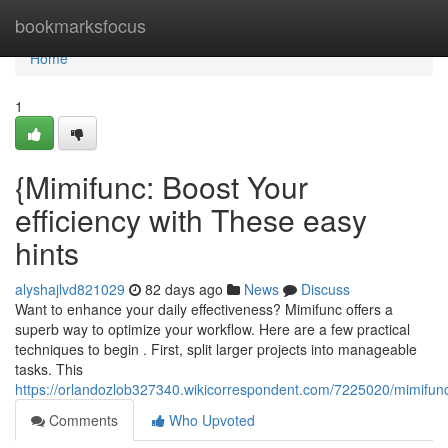
Home
bookmarksfocus
Home
1
{Mimifunc: Boost Your
efficiency with These easy
hints
alyshajlvd821029
82 days ago
News
Discuss
Want to enhance your daily effectiveness? Mimifunc offers a
superb way to optimize your workflow. Here are a few practical
techniques to begin . First, split larger projects into manageable
tasks. This
https://orlandozlob327340.wikicorrespondent.com/7225020/mimifu
Comments
Who Upvoted