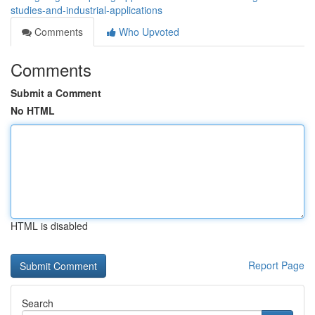
studies-and-industrial-applications
Comments
Who Upvoted
Comments
Submit a Comment
No HTML
HTML is disabled
Report Page
Search