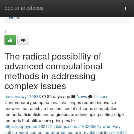
Home
bookmarksfocus
Togg
navi
Home
1
The radical possibility of
advanced computational
methods in addressing
complex issues
hassanyfwy170588
85 days ago
News
Discuss
Contemporary computational challenges require innovative
answers that outshine the confines of orthodox computation
methods. Scientists and engineers are developing cutting-edge
methods that utilize core principles to
https://poppyoumi483175.ziblogs.com/41632856/in-what-way-
cutting-edge-computing-approaches-are-revolutionizing-scientific-