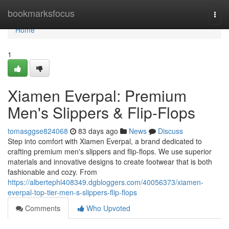
Home
bookmarksfocus
Togg
navi
Home
1
Xiamen Everpal: Premium
Men's Slippers & Flip-Flops
tomasggse824068
83 days ago
News
Discuss
Step into comfort with Xiamen Everpal, a brand dedicated to
crafting premium men's slippers and flip-flops. We use superior
materials and innovative designs to create footwear that is both
fashionable and cozy. From
https://albertephl408349.dgbloggers.com/40056373/xiamen-
everpal-top-tier-men-s-slippers-flip-flops
Comments
Who Upvoted