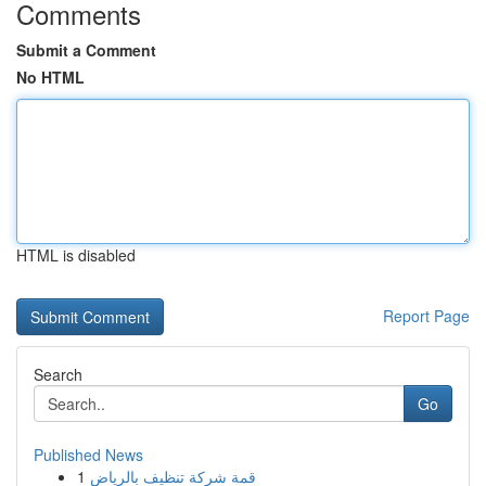
Comments
Submit a Comment
No HTML
HTML is disabled
Report Page
Search
Go
Published News
1
قمة شركة تنظيف بالرياض