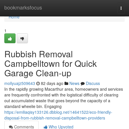
Home
bookmarksfocus
Togg
navi
Home
1
Rubbish Removal
Campbelltown for Quick
Garage Clean-up
mollyuajz509643
82 days ago
News
Discuss
In the rapidly growing Macarthur area, homeowners and services
are frequently confronted with the logistical difficulty of clearing
out accumulated waste that goes beyond the capacity of a
standard wheelie bin. Engaging
https://emiliaqisy133126.dbblog.net/14641522/eco-friendly-
disposal-from-rubbish-removal-campbelltown-providers
Comments
Who Upvoted