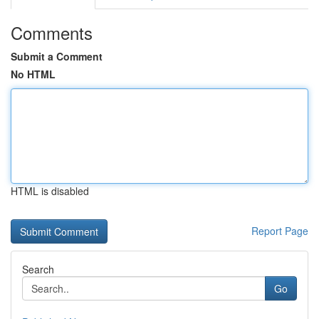
Comments
Submit a Comment
No HTML
HTML is disabled
Report Page
Search
Go