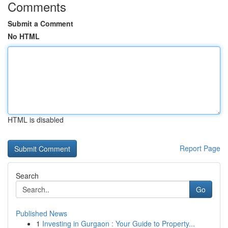
Comments
Submit a Comment
No HTML
HTML is disabled
Report Page
Search
Go
Published News
1
Investing in Gurgaon : Your Guide to Property...