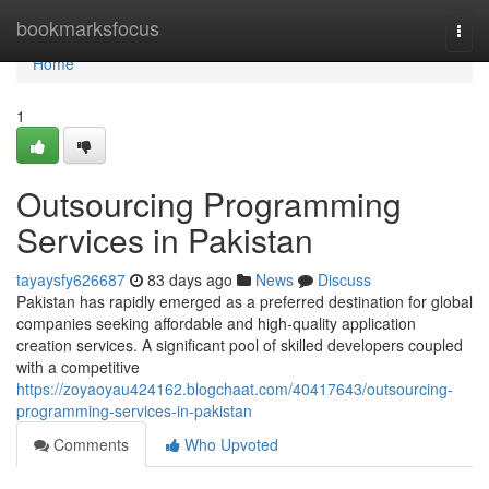
Home
bookmarksfocus
Togg
navi
Home
1
Outsourcing Programming
Services in Pakistan
tayaysfy626687
83 days ago
News
Discuss
Pakistan has rapidly emerged as a preferred destination for global
companies seeking affordable and high-quality application
creation services. A significant pool of skilled developers coupled
with a competitive
https://zoyaoyau424162.blogchaat.com/40417643/outsourcing-
programming-services-in-pakistan
Comments
Who Upvoted