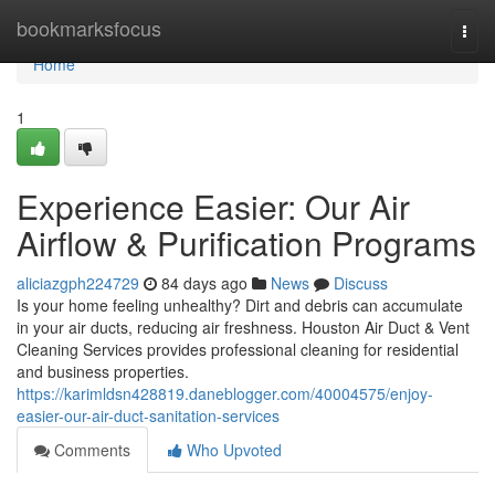
Home
bookmarksfocus
Togg
navi
Home
1
Experience Easier: Our Air
Airflow & Purification Programs
aliciazgph224729
84 days ago
News
Discuss
Is your home feeling unhealthy? Dirt and debris can accumulate
in your air ducts, reducing air freshness. Houston Air Duct & Vent
Cleaning Services provides professional cleaning for residential
and business properties.
https://karimldsn428819.daneblogger.com/40004575/enjoy-
easier-our-air-duct-sanitation-services
Comments
Who Upvoted