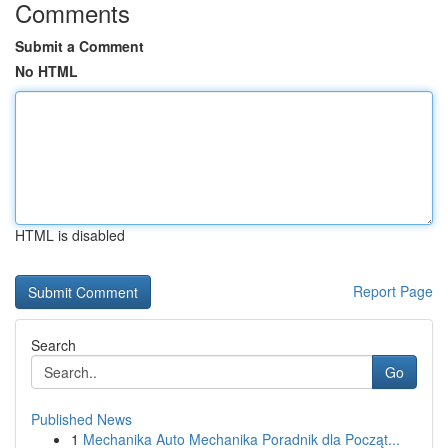
Comments
Submit a Comment
No HTML
HTML is disabled
Report Page
Search
Go
Published News
1
Mechanika Auto Mechanika Poradnik dla Począt...