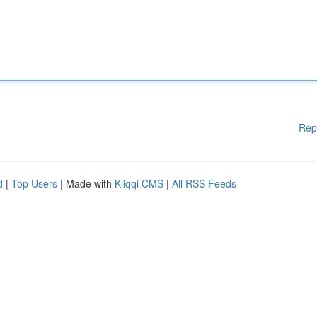
Rep
d
|
Top Users
| Made with
Kliqqi CMS
|
All RSS Feeds