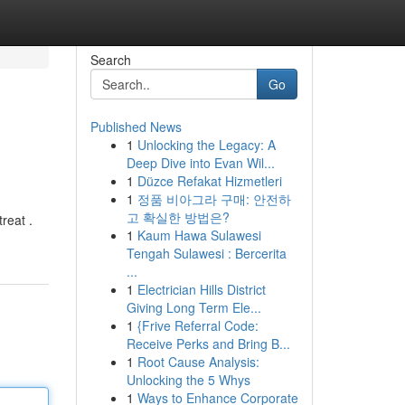
Search
Go
Published News
1
Unlocking the Legacy: A
Deep Dive into Evan Wil...
1
Düzce Refakat Hizmetleri
1
정품 비아그라 구매: 안전하
고 확실한 방법은?
reat .
1
Kaum Hawa Sulawesi
Tengah Sulawesi : Bercerita
...
1
Electrician Hills District
Giving Long Term Ele...
1
{Frive Referral Code:
Receive Perks and Bring B...
1
Root Cause Analysis:
Unlocking the 5 Whys
1
Ways to Enhance Corporate