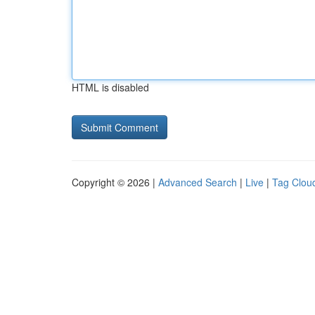
HTML is disabled
Copyright © 2026 |
Advanced Search
|
Live
|
Tag Clou