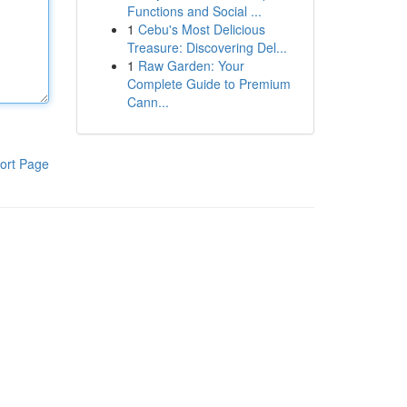
Functions and Social ...
1
Cebu's Most Delicious
Treasure: Discovering Del...
1
Raw Garden: Your
Complete Guide to Premium
Cann...
ort Page