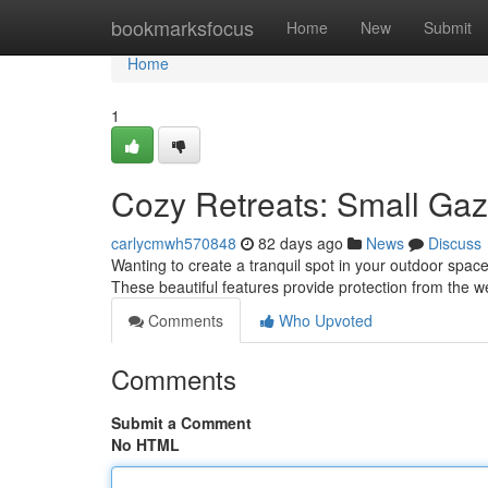
Home
bookmarksfocus
Home
New
Submit
Home
1
Cozy Retreats: Small Gaz
carlycmwh570848
82 days ago
News
Discuss
Wanting to create a tranquil spot in your outdoor space
These beautiful features provide protection from the 
Comments
Who Upvoted
Comments
Submit a Comment
No HTML