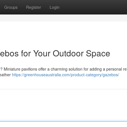
Groups
Register
Login
ebos for Your Outdoor Space
? Miniature pavilions offer a charming solution for adding a personal ret
weather
https://greenhouseaustralia.com/product-category/gazebos/