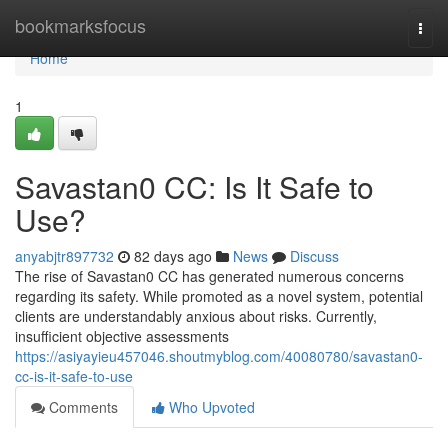
Home
bookmarksfocus
Togg
navi
Home
1
Savastan0 CC: Is It Safe to
Use?
anyabjtr897732
82 days ago
News
Discuss
The rise of Savastan0 CC has generated numerous concerns
regarding its safety. While promoted as a novel system, potential
clients are understandably anxious about risks. Currently,
insufficient objective assessments
https://asiyayieu457046.shoutmyblog.com/40080780/savastan0-
cc-is-it-safe-to-use
Comments
Who Upvoted