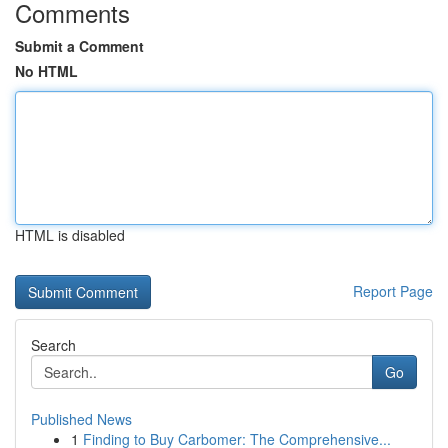
Comments
Submit a Comment
No HTML
HTML is disabled
Report Page
Search
Go
Published News
1
Finding to Buy Carbomer: The Comprehensive...