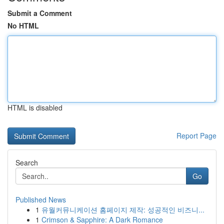
Submit a Comment
No HTML
HTML is disabled
Report Page
Search
Go
Published News
1
유월커뮤니케이션 홈페이지 제작: 성공적인 비즈니...
1
Crimson & Sapphire: A Dark Romance