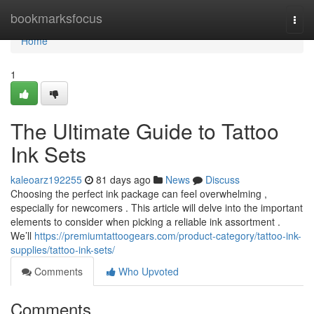
Home
bookmarksfocus
Togg
navi
Home
1
The Ultimate Guide to Tattoo
Ink Sets
kaleoarz192255
81 days ago
News
Discuss
Choosing the perfect ink package can feel overwhelming ,
especially for newcomers . This article will delve into the important
elements to consider when picking a reliable ink assortment .
We’ll
https://premiumtattoogears.com/product-category/tattoo-ink-
supplies/tattoo-ink-sets/
Comments
Who Upvoted
Comments