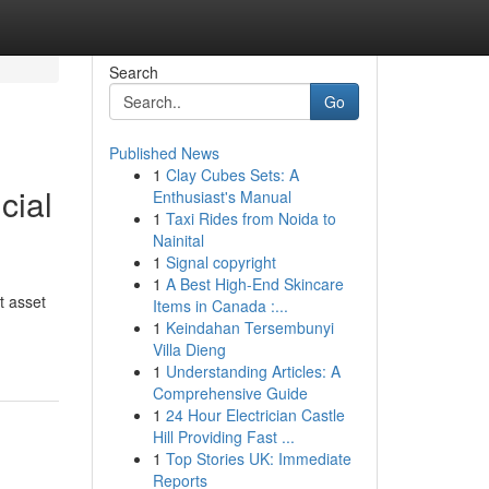
Search
Go
Published News
1
Clay Cubes Sets: A
cial
Enthusiast's Manual
1
Taxi Rides from Noida to
Nainital
1
Signal copyright
1
A Best High-End Skincare
t asset
Items in Canada :...
1
Keindahan Tersembunyi
Villa Dieng
1
Understanding Articles: A
Comprehensive Guide
1
24 Hour Electrician Castle
Hill Providing Fast ...
1
Top Stories UK: Immediate
Reports