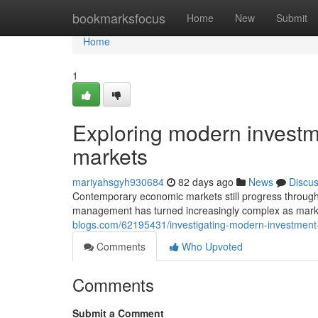
Home
bookmarksfocus
Home
New
Submit
Home
1
Exploring modern investme
markets
mariyahsgyh930684
82 days ago
News
Discu
Contemporary economic markets still progress throug
management has turned increasingly complex as mark
blogs.com/62195431/investigating-modern-investment-t
Comments
Who Upvoted
Comments
Submit a Comment