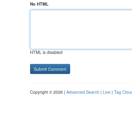
No HTML
HTML is disabled
Copyright © 2026 |
Advanced Search
|
Live
|
Tag Clou