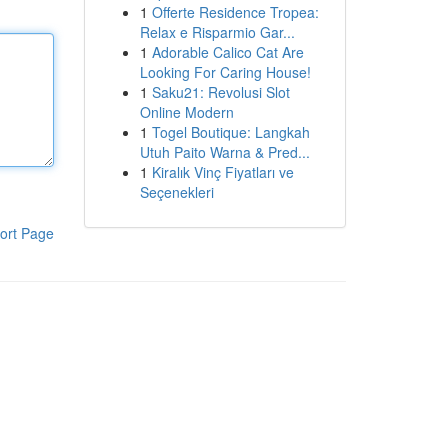
1
Offerte Residence Tropea:
Relax e Risparmio Gar...
1
Adorable Calico Cat Are
Looking For Caring House!
1
Saku21: Revolusi Slot
Online Modern
1
Togel Boutique: Langkah
Utuh Paito Warna & Pred...
1
Kiralık Vinç Fiyatları ve
Seçenekleri
ort Page