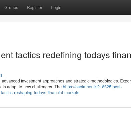
Groups
Register
Login
nt tactics redefining todays finan
ss
h advanced investment approaches and strategic methodologies. Exper
ets adapt to new challenges. The
https://caoimheuiki218625.post-
actics-reshaping-todays-financial-markets