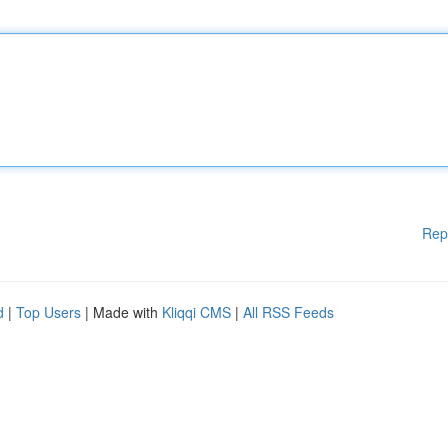
Rep
d
|
Top Users
| Made with
Kliqqi CMS
|
All RSS Feeds