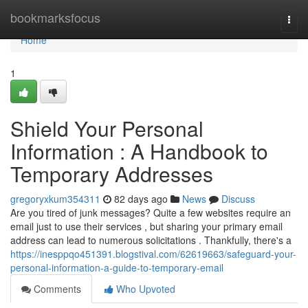
Home
bookmarksfocus
Togg
navi
Home
1
Shield Your Personal
Information : A Handbook to
Temporary Addresses
gregoryxkum354311
82 days ago
News
Discuss
Are you tired of junk messages? Quite a few websites require an
email just to use their services , but sharing your primary email
address can lead to numerous solicitations . Thankfully, there's a
https://inesppqo451391.blogstival.com/62619663/safeguard-your-
personal-information-a-guide-to-temporary-email
Comments
Who Upvoted