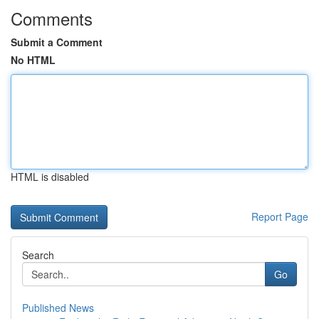
Comments
Submit a Comment
No HTML
HTML is disabled
Report Page
Search
Go
Published News