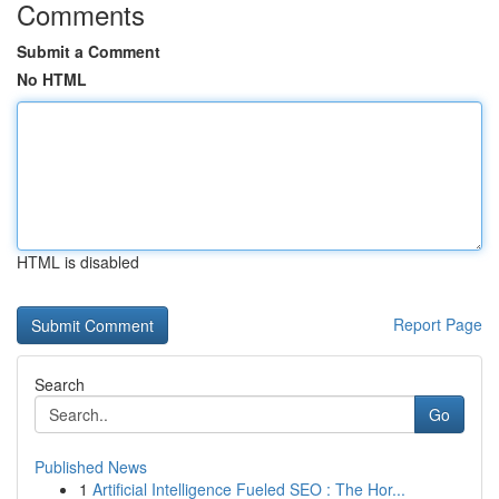
Comments
Submit a Comment
No HTML
HTML is disabled
Report Page
Search
Go
Published News
1
Artificial Intelligence Fueled SEO : The Hor...