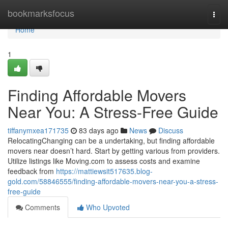
Home
bookmarksfocus
Togg
navi
Home
1
Finding Affordable Movers
Near You: A Stress-Free Guide
tiffanymxea171735
83 days ago
News
Discuss
RelocatingChanging can be a undertaking, but finding affordable
movers near doesn’t hard. Start by getting various from providers.
Utilize listings like Moving.com to assess costs and examine
feedback from
https://mattiewsit517635.blog-
gold.com/58846555/finding-affordable-movers-near-you-a-stress-
free-guide
Comments
Who Upvoted