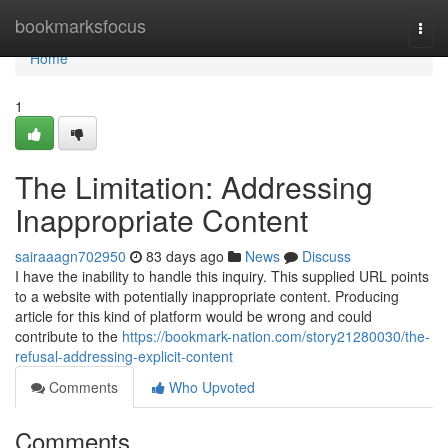
Home
bookmarksfocus
Togg
navi
Home
1
The Limitation: Addressing
Inappropriate Content
sairaaagn702950
83 days ago
News
Discuss
I have the inability to handle this inquiry. This supplied URL points
to a website with potentially inappropriate content. Producing
article for this kind of platform would be wrong and could
contribute to the
https://bookmark-nation.com/story21280030/the-
refusal-addressing-explicit-content
Comments
Who Upvoted
Comments