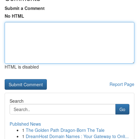
Submit a Comment
No HTML
HTML is disabled
Report Page
Search
Go
Published News
1
The Golden Path Dragon-Born The Tale
1
DreamHost Domain Names : Your Gateway to Onli...