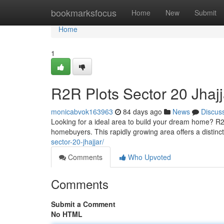
Home
bookmarksfocus
Home
New
Submit
Home
1
R2R Plots Sector 20 Jhajj
monicabvok163963
84 days ago
News
Discus
Looking for a ideal area to build your dream home? R2R
homebuyers. This rapidly growing area offers a distinc
sector-20-jhajjar/
Comments
Who Upvoted
Comments
Submit a Comment
No HTML