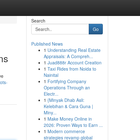
Search
Go
Published News
1
Understanding Real Estate
ns
Appraisals: A Compreh...
1
Juad888r Account Creation
1
Taxi Rides from Noida to
Nainital
ve
1
Fortifying Company
ots-
Operations Through an
Electr...
1
{Minyak Dhab Asli:
Kelebihan & Cara Guna |
Miny...
1
Make Money Online in
2026: Proven Ways to Earn ...
1
Modern commerce
strategies revamp global