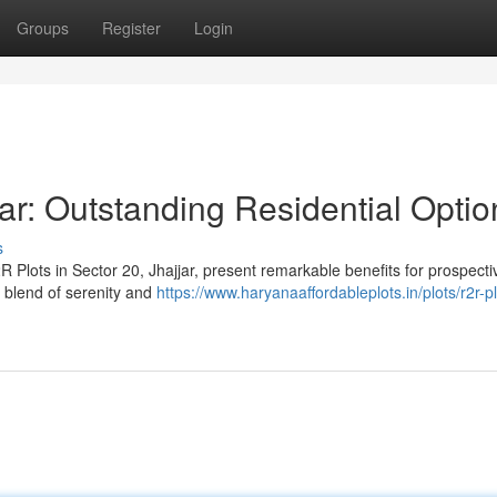
Groups
Register
Login
ar: Outstanding Residential Optio
s
 Plots in Sector 20, Jhajjar, present remarkable benefits for prospecti
t blend of serenity and
https://www.haryanaaffordableplots.in/plots/r2r-pl