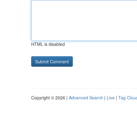
HTML is disabled
Copyright © 2026 |
Advanced Search
|
Live
|
Tag Clou