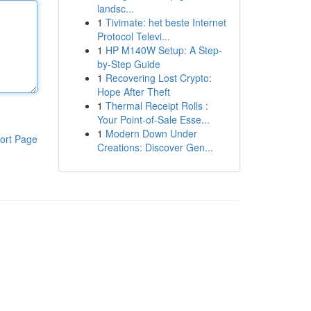
landsc...
1
Tivimate: het beste Internet
Protocol Televi...
1
HP M140W Setup: A Step-
by-Step Guide
1
Recovering Lost Crypto:
Hope After Theft
1
Thermal Receipt Rolls :
Your Point-of-Sale Esse...
1
Modern Down Under
ort Page
Creations: Discover Gen...