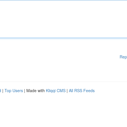
Rep
d
|
Top Users
| Made with
Kliqqi CMS
|
All RSS Feeds