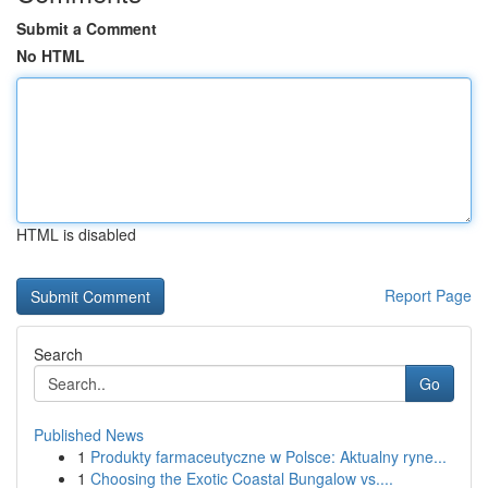
Submit a Comment
No HTML
HTML is disabled
Report Page
Search
Go
Published News
1
Produkty farmaceutyczne w Polsce: Aktualny ryne...
1
Choosing the Exotic Coastal Bungalow vs....