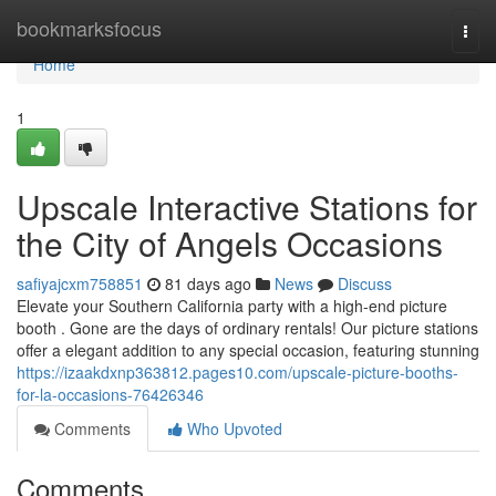
Home
bookmarksfocus
Togg
navi
Home
1
Upscale Interactive Stations for
the City of Angels Occasions
safiyajcxm758851
81 days ago
News
Discuss
Elevate your Southern California party with a high-end picture
booth . Gone are the days of ordinary rentals! Our picture stations
offer a elegant addition to any special occasion, featuring stunning
https://izaakdxnp363812.pages10.com/upscale-picture-booths-
for-la-occasions-76426346
Comments
Who Upvoted
Comments