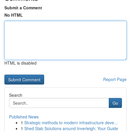
Submit a Comment
No HTML
HTML is disabled
Report Page
Search
Go
Published News
1
Strategic methods to modern infrastructure deve...
1
Shed Slab Solutions around Inverleigh: Your Guide