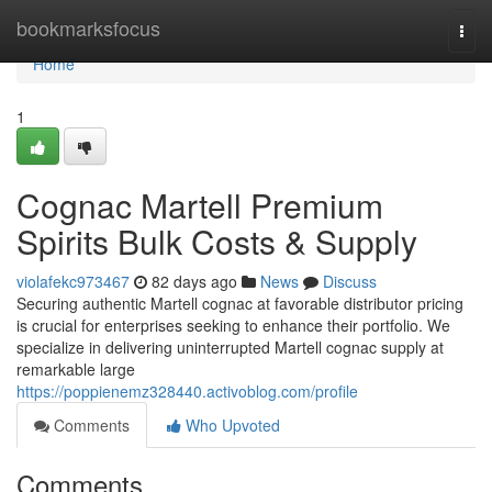
Home
bookmarksfocus
Togg
navi
Home
1
Cognac Martell Premium
Spirits Bulk Costs & Supply
violafekc973467
82 days ago
News
Discuss
Securing authentic Martell cognac at favorable distributor pricing
is crucial for enterprises seeking to enhance their portfolio. We
specialize in delivering uninterrupted Martell cognac supply at
remarkable large
https://poppienemz328440.activoblog.com/profile
Comments
Who Upvoted
Comments