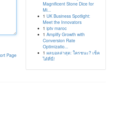
Magnificent Stone Dice for
Mi...
1
UK Business Spotlight:
Meet the Innovators
1
iptv maroc
1
Amplify Growth with
Conversion Rate
Optimizatio...
1
ผลบอลล่าสุด: ใครชนะ? เช็ค
ort Page
ได้ที่นี่!