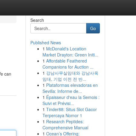
Search
Go
Published News
1
McDonald's Location
Market Drayton: Green Initi...
1
Affordable Feathered
Companions for Auction ...
1
강남사무실임대와 강남사옥
We can
임대, 기업 이전 전 반...
1
Plataformas elevadoras en
Sevilla: Informe de...
1
Épaisseur d'eau la Semois :
Suivi et Prévisi...
1
Tinder88: Situs Slot Gacor
Terpercaya Nomor 1
1
Research Peptides:
Comprehensive Manual
1
Ocean’s Offering: