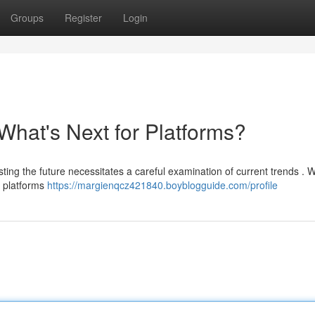
Groups
Register
Login
What's Next for Platforms?
sting the future necessitates a careful examination of current trends . 
h platforms
https://margienqcz421840.boyblogguide.com/profile