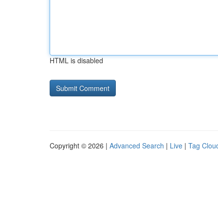
HTML is disabled
Copyright © 2026 |
Advanced Search
|
Live
|
Tag Clou