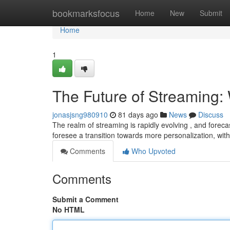
Home
bookmarksfocus
Home
New
Submit
Home
1
The Future of Streaming: 
jonasjsng980910
81 days ago
News
Discuss
The realm of streaming is rapidly evolving , and foreca
foresee a transition towards more personalization, wit
Comments
Who Upvoted
Comments
Submit a Comment
No HTML