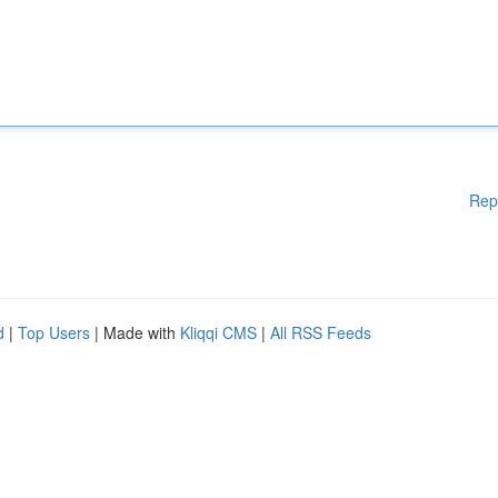
Rep
d
|
Top Users
| Made with
Kliqqi CMS
|
All RSS Feeds