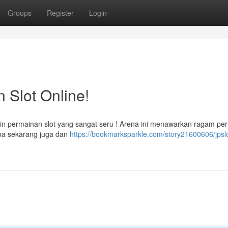
Groups
Register
Login
 Slot Online!
main permainan slot yang sangat seru ! Arena ini menawarkan ragam pe
oba sekarang juga dan
https://bookmarksparkle.com/story21600606/jpsl