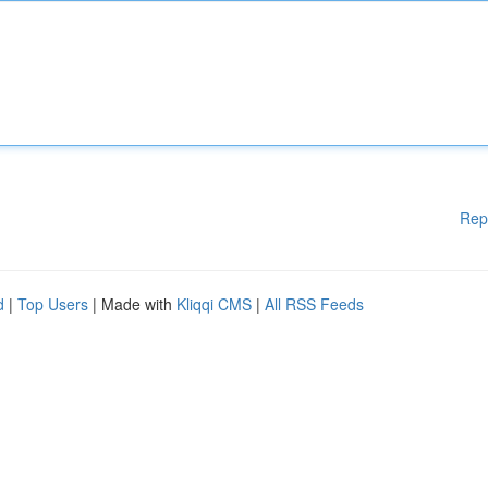
Rep
d
|
Top Users
| Made with
Kliqqi CMS
|
All RSS Feeds