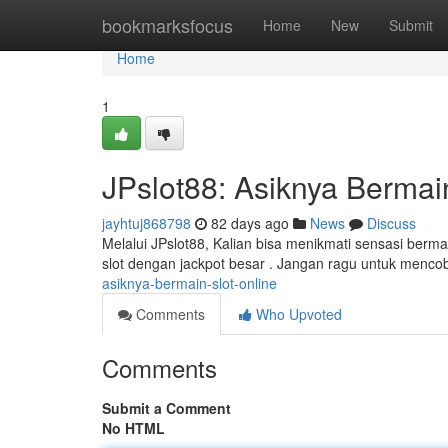
Home
bookmarksfocus
Home
New
Submit
Home
1
JPslot88: Asiknya Bermain
jayhtuj868798
82 days ago
News
Discuss
Melalui JPslot88, Kalian bisa menikmati sensasi ber
slot dengan jackpot besar . Jangan ragu untuk menc
asiknya-bermain-slot-online
Comments
Who Upvoted
Comments
Submit a Comment
No HTML