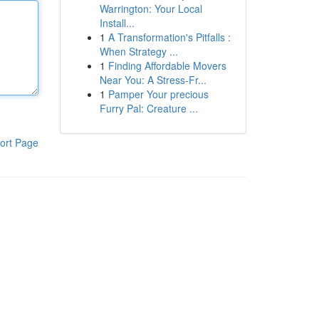
Warrington: Your Local
Install...
1
A Transformation's Pitfalls :
When Strategy ...
1
Finding Affordable Movers
Near You: A Stress-Fr...
1
Pamper Your precious
Furry Pal: Creature ...
ort Page