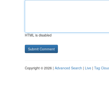
HTML is disabled
Copyright © 2026 |
Advanced Search
|
Live
|
Tag Clou