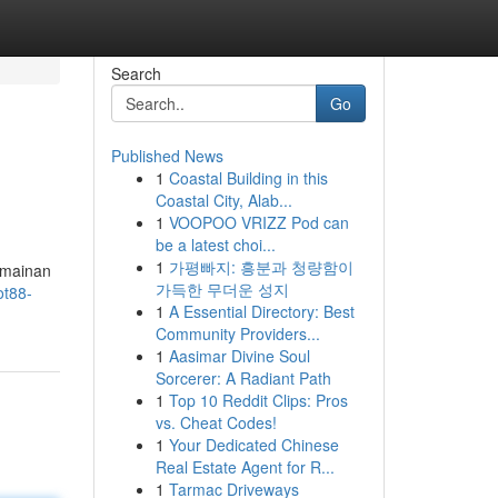
Search
Go
Published News
1
Coastal Building in this
Coastal City, Alab...
1
VOOPOO VRIZZ Pod can
be a latest choi...
1
가평빠지: 흥분과 청량함이
rmainan
가득한 무더운 성지
ot88-
1
A Essential Directory: Best
Community Providers...
1
Aasimar Divine Soul
Sorcerer: A Radiant Path
1
Top 10 Reddit Clips: Pros
vs. Cheat Codes!
1
Your Dedicated Chinese
Real Estate Agent for R...
1
Tarmac Driveways