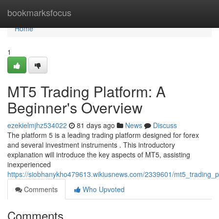
Home
bookmarksfocus
Home
1
MT5 Trading Platform: A
Beginner's Overview
ezekielmjhz534022
81 days ago
News
Discuss
The platform 5 is a leading trading platform designed for forex
and several investment instruments . This introductory
explanation will introduce the key aspects of MT5, assisting
inexperienced
https://siobhanykho479613.wikiusnews.com/2339601/mt5_trading_
Comments
Who Upvoted
Comments