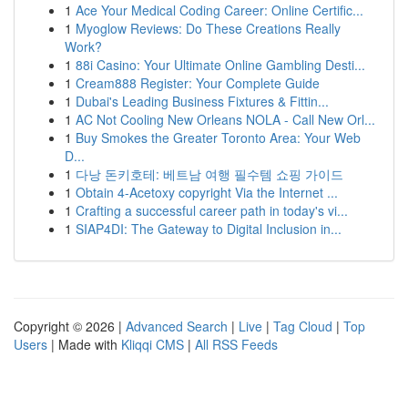
1
Ace Your Medical Coding Career: Online Certific...
1
Myoglow Reviews: Do These Creations Really
Work?
1
88i Casino: Your Ultimate Online Gambling Desti...
1
Cream888 Register: Your Complete Guide
1
Dubai's Leading Business Fixtures & Fittin...
1
AC Not Cooling New Orleans NOLA - Call New Orl...
1
Buy Smokes the Greater Toronto Area: Your Web
D...
1
다낭 돈키호테: 베트남 여행 필수템 쇼핑 가이드
1
Obtain 4-Acetoxy copyright Via the Internet ...
1
Crafting a successful career path in today's vi...
1
SIAP4DI: The Gateway to Digital Inclusion in...
Copyright © 2026 |
Advanced Search
|
Live
|
Tag Cloud
|
Top
Users
| Made with
Kliqqi CMS
|
All RSS Feeds