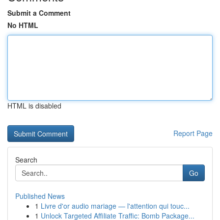
Submit a Comment
No HTML
HTML is disabled
Report Page
Search
Go
Published News
1
Livre d'or audio mariage — l'attention qui touc...
1
Unlock Targeted Affiliate Traffic: Bomb Package...