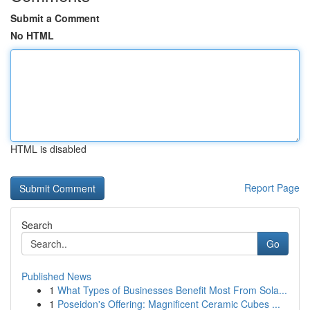
Submit a Comment
No HTML
HTML is disabled
Report Page
Search
Go
Published News
1
What Types of Businesses Benefit Most From Sola...
1
Poseidon's Offering: Magnificent Ceramic Cubes ...