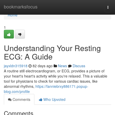
Home
bookmarksfocus
Togg
navi
Home
1
Understanding Your Resting
ECG: A Guide
jayxldn315918
82 days ago
News
Discuss
A routine still electrocardiogram, or ECG, provides a picture of
your heart's heart's activity while you're relaxed. This a valuable
tool for physicians to check for various cardiac issues, like
abnormal rhythms,
https://fanniebrxy886171.popup-
blog.com/profile
Comments
Who Upvoted
Comments