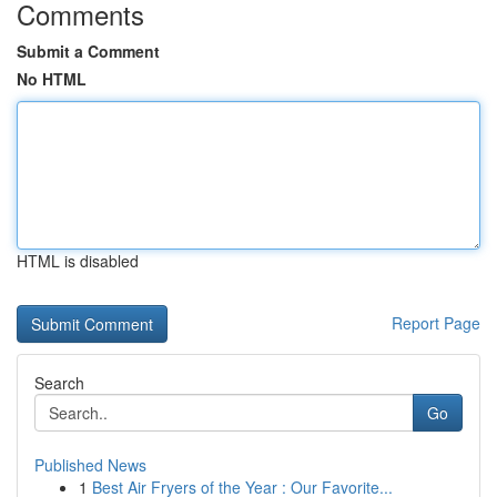
Comments
Submit a Comment
No HTML
HTML is disabled
Report Page
Search
Go
Published News
1
Best Air Fryers of the Year : Our Favorite...