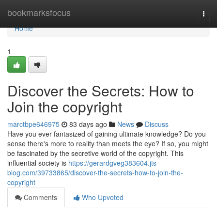
Home
bookmarksfocus
Togg
navi
Home
1
Discover the Secrets: How to
Join the copyright
marctbpe646975
83 days ago
News
Discuss
Have you ever fantasized of gaining ultimate knowledge? Do you
sense there's more to reality than meets the eye? If so, you might
be fascinated by the secretive world of the copyright. This
influential society is
https://gerardgveg383604.jts-
blog.com/39733865/discover-the-secrets-how-to-join-the-
copyright
Comments
Who Upvoted