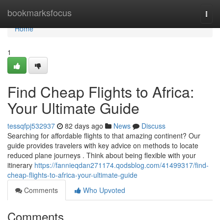
Home
bookmarksfocus
Togg
navi
Home
1
Find Cheap Flights to Africa:
Your Ultimate Guide
tessqfpj532937
82 days ago
News
Discuss
Searching for affordable flights to that amazing continent? Our
guide provides travelers with key advice on methods to locate
reduced plane journeys . Think about being flexible with your
itinerary
https://fannieqdan271174.qodsblog.com/41499317/find-
cheap-flights-to-africa-your-ultimate-guide
Comments
Who Upvoted
Comments