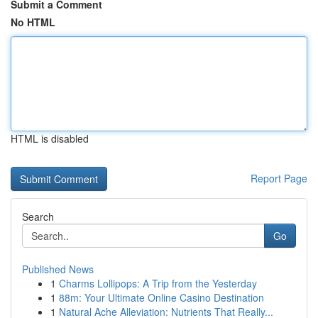
Submit a Comment
No HTML
HTML is disabled
Report Page
Search
Go
Published News
1
Charms Lollipops: A Trip from the Yesterday
1
88m: Your Ultimate Online Casino Destination
1
Natural Ache Alleviation: Nutrients That Really...