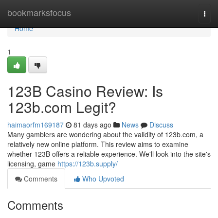
Home
bookmarksfocus
Togg
navi
Home
1
123B Casino Review: Is
123b.com Legit?
haimaorfm169187
81 days ago
News
Discuss
Many gamblers are wondering about the validity of 123b.com, a
relatively new online platform. This review aims to examine
whether 123B offers a reliable experience. We'll look into the site's
licensing, game
https://123b.supply/
Comments
Who Upvoted
Comments