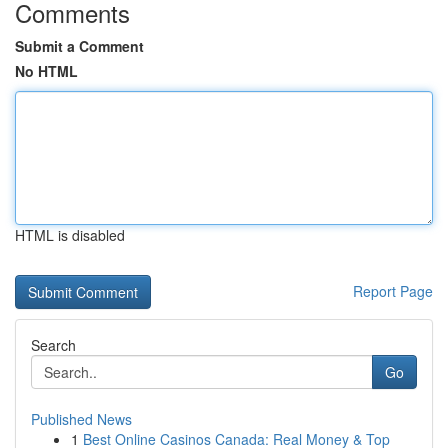
Comments
Submit a Comment
No HTML
HTML is disabled
Report Page
Search
Go
Published News
1
Best Online Casinos Canada: Real Money & Top