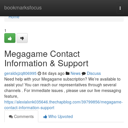
Home
bookmarksfocus
Togg
navi
Home
1
Megagame Contact
Information & Support
geraldxjzq806995
84 days ago
News
Discuss
Need help with your Megagame subscription? We’re available to
assist you! You can reach our representatives through several
channels . For immediate issues , please use our live messaging
feature,
https://alexialxnk035646.thechapblog.com/39799856/megagame-
contact-information-support
Comments
Who Upvoted