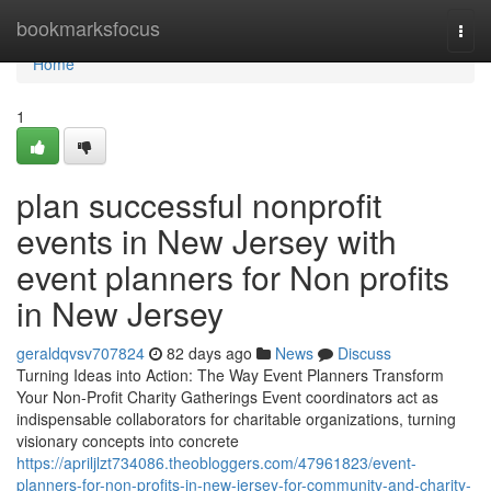
Home
bookmarksfocus
Togg
navi
Home
1
plan successful nonprofit
events in New Jersey with
event planners for Non profits
in New Jersey
geraldqvsv707824
82 days ago
News
Discuss
Turning Ideas into Action: The Way Event Planners Transform
Your Non-Profit Charity Gatherings Event coordinators act as
indispensable collaborators for charitable organizations, turning
visionary concepts into concrete
https://apriljlzt734086.theobloggers.com/47961823/event-
planners-for-non-profits-in-new-jersey-for-community-and-charity-