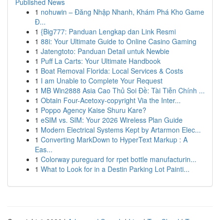
Published News
1
nohuwin – Đăng Nhập Nhanh, Khám Phá Kho Game
Đ...
1
{Big777: Panduan Lengkap dan Link Resmi
1
88i: Your Ultimate Guide to Online Casino Gaming
1
Jatengtoto: Panduan Detail untuk Newbie
1
Puff La Carts: Your Ultimate Handbook
1
Boat Removal Florida: Local Services & Costs
1
I am Unable to Complete Your Request
1
MB Win2888 Asia Cao Thủ Soi Đề: Tài Tiễn Chính ...
1
Obtain Four-Acetoxy-copyright Via the Inter...
1
Poppo Agency Kaise Shuru Kare?
1
eSIM vs. SIM: Your 2026 Wireless Plan Guide
1
Modern Electrical Systems Kept by Artarmon Elec...
1
Converting MarkDown to HyperText Markup : A
Eas...
1
Colorway pureguard for rpet bottle manufacturin...
1
What to Look for in a Destin Parking Lot Painti...