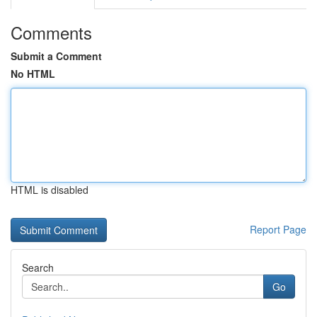
Comments
Submit a Comment
No HTML
HTML is disabled
Report Page
Search
Go