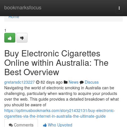
Home
bookmarksfocus
Togg
navi
Home
1
Buy Electronic Cigarettes
Online within Australia: The
Best Overview
gretarsdc123227
82 days ago
News
Discuss
Navigating the world of electronic smoking in Australia can be
challenging, particularly when wanting to acquire your products
over the web. This guide provides a detailed breakdown of what
you should be aware of
https://optimusbookmarks.com/story21432131/buy-electronic-
cigarettes-via-the-internet-in-australia-the-ultimate-guide
Comments
Who Upvoted