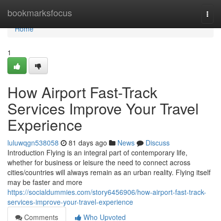
Home
bookmarksfocus
Togg
navi
Home
1
How Airport Fast-Track
Services Improve Your Travel
Experience
luluwqgn538058
81 days ago
News
Discuss
Introduction Flying is an integral part of contemporary life,
whether for business or leisure the need to connect across
cities/countries will always remain as an urban reality. Flying itself
may be faster and more
https://socialdummies.com/story6456906/how-airport-fast-track-
services-improve-your-travel-experience
Comments
Who Upvoted