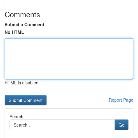
Comments
Submit a Comment
No HTML
HTML is disabled
Report Page
Search
Go