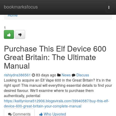
Home
bookmarksfocus
Togg
navi
Home
1
Purchase This Elf Device 600
Great Britain: The Ultimate
Manual
rishiydns386561
83 days ago
News
Discuss
Looking to acquire an Elf Vape 600 in the Great Britain? It's in the
right spot! This manual will everything essential details to find your
desired flavour. We'll examine where to purchase them
authentically, potential
https://kaitlyniona512906.blogsvirals.com/39940587/buy-this-elf-
device-600-great-britain-your-complete-manual
Comments
Who Upvoted