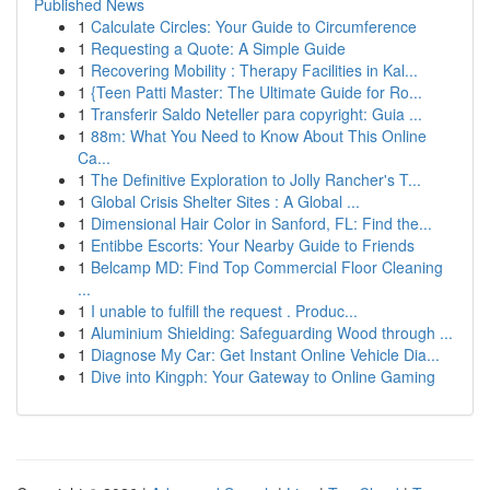
Published News
1
Calculate Circles: Your Guide to Circumference
1
Requesting a Quote: A Simple Guide
1
Recovering Mobility : Therapy Facilities in Kal...
1
{Teen Patti Master: The Ultimate Guide for Ro...
1
Transferir Saldo Neteller para copyright: Guia ...
1
88m: What You Need to Know About This Online
Ca...
1
The Definitive Exploration to Jolly Rancher's T...
1
Global Crisis Shelter Sites : A Global ...
1
Dimensional Hair Color in Sanford, FL: Find the...
1
Entibbe Escorts: Your Nearby Guide to Friends
1
Belcamp MD: Find Top Commercial Floor Cleaning
...
1
I unable to fulfill the request . Produc...
1
Aluminium Shielding: Safeguarding Wood through ...
1
Diagnose My Car: Get Instant Online Vehicle Dia...
1
Dive into Kingph: Your Gateway to Online Gaming