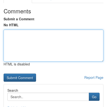
Comments
Submit a Comment
No HTML
HTML is disabled
Report Page
Search
Go