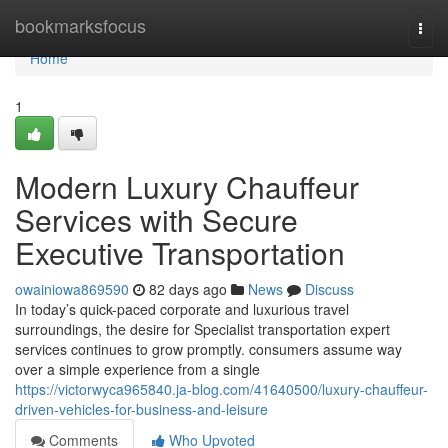
Home
bookmarksfocus
Togg
navi
Home
1
Modern Luxury Chauffeur
Services with Secure
Executive Transportation
owainiowa869590
82 days ago
News
Discuss
In today’s quick-paced corporate and luxurious travel
surroundings, the desire for Specialist transportation expert
services continues to grow promptly. consumers assume way
over a simple experience from a single
https://victorwyca965840.ja-blog.com/41640500/luxury-chauffeur-
driven-vehicles-for-business-and-leisure
Comments
Who Upvoted