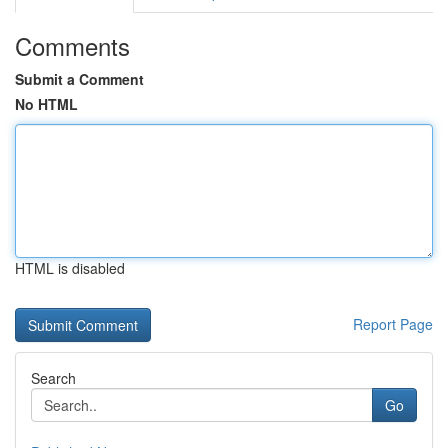
Comments
Submit a Comment
No HTML
HTML is disabled
Report Page
Search
Go