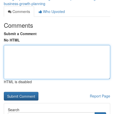
business-growth-planning
Comments
Who Upvoted
Comments
Submit a Comment
No HTML
HTML is disabled
Report Page
Search