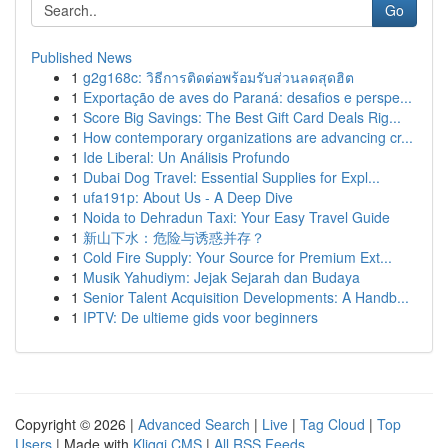
Go
Published News
1
g2g168c: วิธีการติดต่อพร้อมรับส่วนลดสุดฮิต
1
Exportação de aves do Paraná: desafios e perspe...
1
Score Big Savings: The Best Gift Card Deals Rig...
1
How contemporary organizations are advancing cr...
1
Ide Liberal: Un Análisis Profundo
1
Dubai Dog Travel: Essential Supplies for Expl...
1
ufa191p: About Us - A Deep Dive
1
Noida to Dehradun Taxi: Your Easy Travel Guide
1
新山下水：危险与诱惑并存？
1
Cold Fire Supply: Your Source for Premium Ext...
1
Musik Yahudiym: Jejak Sejarah dan Budaya
1
Senior Talent Acquisition Developments: A Handb...
1
IPTV: De ultieme gids voor beginners
Copyright © 2026 |
Advanced Search
|
Live
|
Tag Cloud
|
Top
Users
| Made with
Kliqqi CMS
|
All RSS Feeds