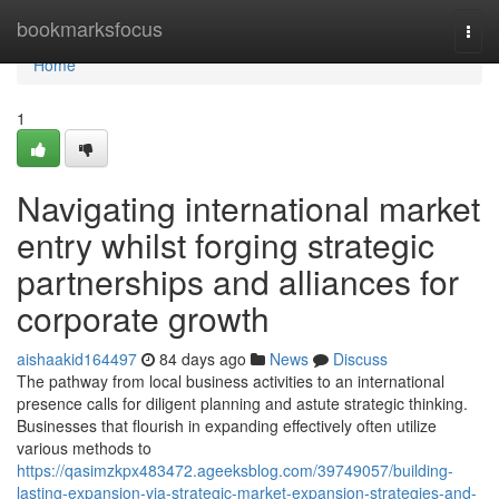
Home
bookmarksfocus
Togg
navi
Home
1
Navigating international market
entry whilst forging strategic
partnerships and alliances for
corporate growth
aishaakid164497
84 days ago
News
Discuss
The pathway from local business activities to an international
presence calls for diligent planning and astute strategic thinking.
Businesses that flourish in expanding effectively often utilize
various methods to
https://qasimzkpx483472.ageeksblog.com/39749057/building-
lasting-expansion-via-strategic-market-expansion-strategies-and-