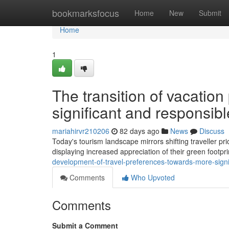
Home
bookmarksfocus
Home
New
Submit
Home
1
The transition of vacatio
significant and responsib
mariahirvr210206
82 days ago
News
Discuss
Today's tourism landscape mirrors shifting traveller prio
displaying increased appreciation of their green footpri
development-of-travel-preferences-towards-more-signi
Comments
Who Upvoted
Comments
Submit a Comment