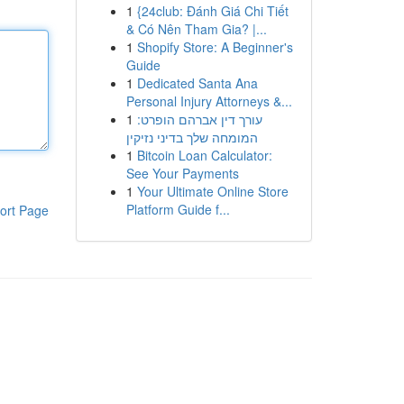
1
{24club: Đánh Giá Chi Tiết
& Có Nên Tham Gia? |...
1
Shopify Store: A Beginner's
Guide
1
Dedicated Santa Ana
Personal Injury Attorneys &...
1
עורך דין אברהם הופרט:
המומחה שלך בדיני נזיקין
1
Bitcoin Loan Calculator:
See Your Payments
1
Your Ultimate Online Store
Platform Guide f...
ort Page