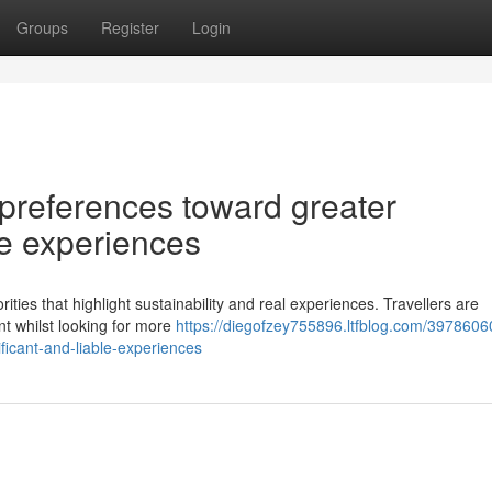
Groups
Register
Login
n preferences toward greater
le experiences
rities that highlight sustainability and real experiences. Travellers are
nt whilst looking for more
https://diegofzey755896.ltfblog.com/3978606
ficant-and-liable-experiences