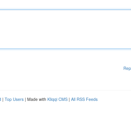
Rep
d
|
Top Users
| Made with
Kliqqi CMS
|
All RSS Feeds