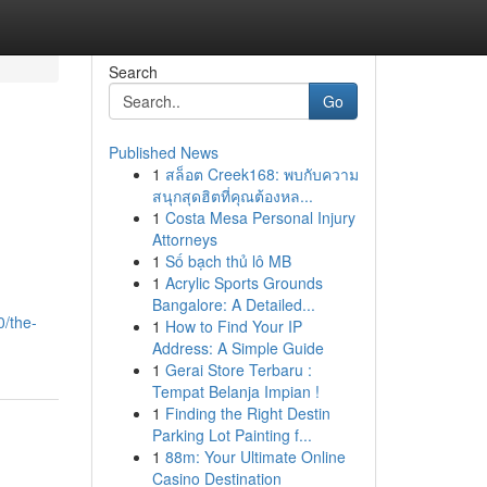
Search
Go
Published News
1
สล็อต Creek168: พบกับความ
สนุกสุดฮิตที่คุณต้องหล...
1
Costa Mesa Personal Injury
Attorneys
1
Số bạch thủ lô MB
1
Acrylic Sports Grounds
Bangalore: A Detailed...
0/the-
1
How to Find Your IP
Address: A Simple Guide
1
Gerai Store Terbaru :
Tempat Belanja Impian !
1
Finding the Right Destin
Parking Lot Painting f...
1
88m: Your Ultimate Online
Casino Destination