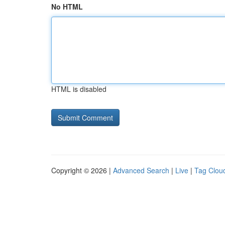
No HTML
HTML is disabled
Copyright © 2026 |
Advanced Search
|
Live
|
Tag Clou