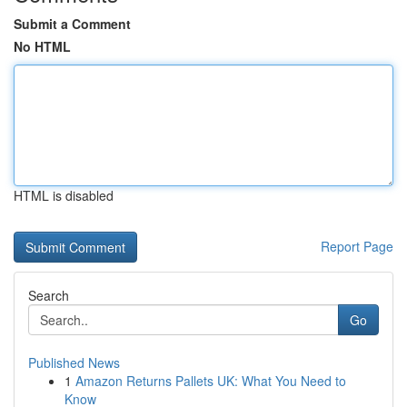
Submit a Comment
No HTML
HTML is disabled
Report Page
Search
Go
Published News
1
Amazon Returns Pallets UK: What You Need to
Know