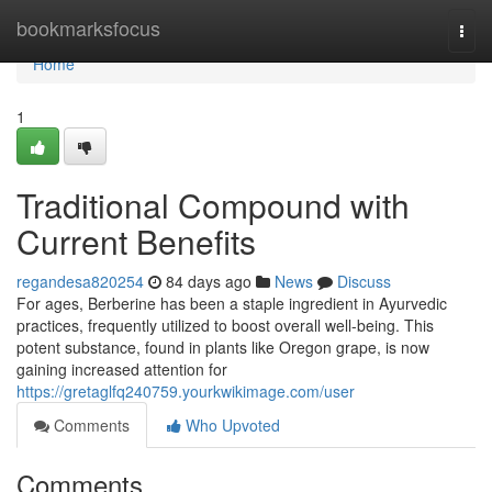
Home
bookmarksfocus
Togg
navi
Home
1
Traditional Compound with
Current Benefits
regandesa820254
84 days ago
News
Discuss
For ages, Berberine has been a staple ingredient in Ayurvedic
practices, frequently utilized to boost overall well-being. This
potent substance, found in plants like Oregon grape, is now
gaining increased attention for
https://gretaglfq240759.yourkwikimage.com/user
Comments
Who Upvoted
Comments