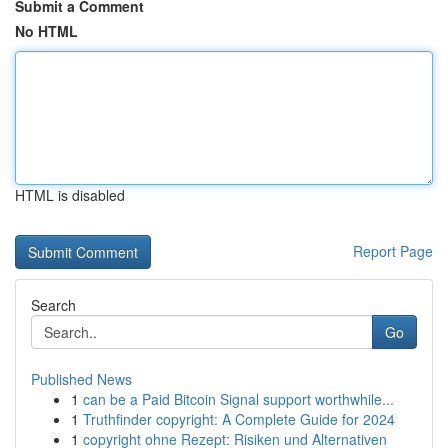
Submit a Comment
No HTML
HTML is disabled
Report Page
Search
Go
Published News
1
can be a Paid Bitcoin Signal support worthwhile...
1
Truthfinder copyright: A Complete Guide for 2024
1
copyright ohne Rezept: Risiken und Alternativen