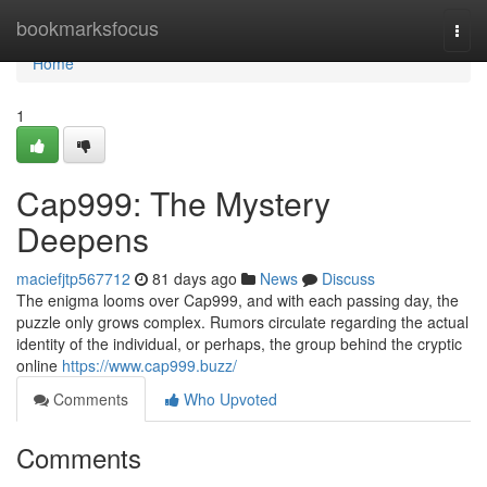
Home
bookmarksfocus
Togg
navi
Home
1
Cap999: The Mystery
Deepens
maciefjtp567712
81 days ago
News
Discuss
The enigma looms over Cap999, and with each passing day, the
puzzle only grows complex. Rumors circulate regarding the actual
identity of the individual, or perhaps, the group behind the cryptic
online
https://www.cap999.buzz/
Comments
Who Upvoted
Comments