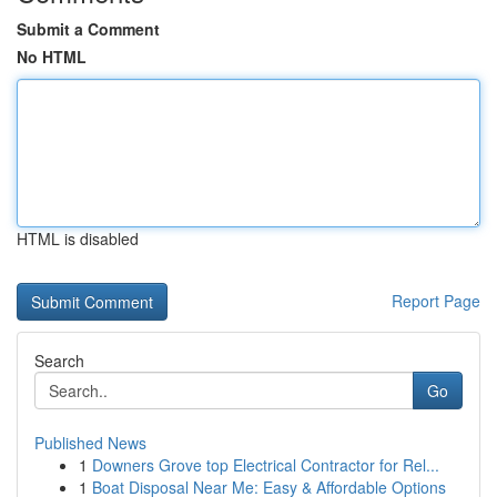
Submit a Comment
No HTML
HTML is disabled
Report Page
Search
Go
Published News
1
Downers Grove top Electrical Contractor for Rel...
1
Boat Disposal Near Me: Easy & Affordable Options