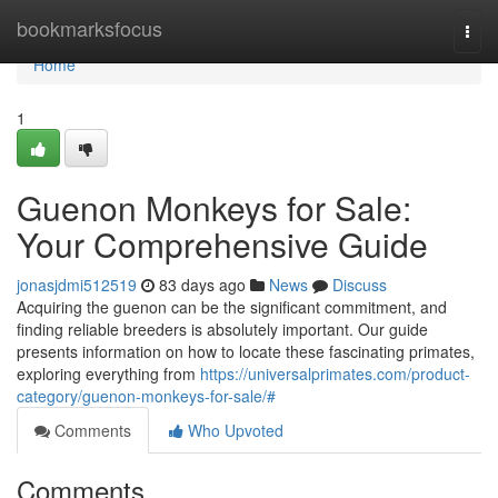
Home
bookmarksfocus
Togg
navi
Home
1
Guenon Monkeys for Sale:
Your Comprehensive Guide
jonasjdmi512519
83 days ago
News
Discuss
Acquiring the guenon can be the significant commitment, and
finding reliable breeders is absolutely important. Our guide
presents information on how to locate these fascinating primates,
exploring everything from
https://universalprimates.com/product-
category/guenon-monkeys-for-sale/#
Comments
Who Upvoted
Comments