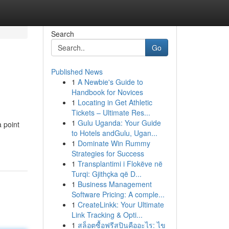
Search
Go
Published News
1
A Newbie's Guide to
Handbook for Novices
1
Locating in Get Athletic
Tickets – Ultimate Res...
1
Gulu Uganda: Your Guide
 point
to Hotels andGulu, Ugan...
1
Dominate Win Rummy
Strategies for Success
1
Transplantimi i Flokëve në
Turqi: Gjithçka që D...
1
Business Management
Software Pricing: A comple...
1
CreateLinkk: Your Ultimate
Link Tracking & Opti...
1
สล็อตซื้อฟรีสปินคืออะไร: ไข