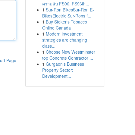
ความลับ FS96, FS96th...
1
Sur-Ron BikesSur-Ron E-
BikesElectric Sur-Rons f...
1
Buy Stoker's Tobacco
Online Canada
1
Modern investment
strategies are changing
class...
1
Choose New Westminster
top Concrete Contractor ...
ort Page
1
Gurgaon's Business
Property Sector:
Development...