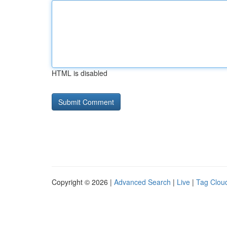
HTML is disabled
Copyright © 2026 |
Advanced Search
|
Live
|
Tag Clou