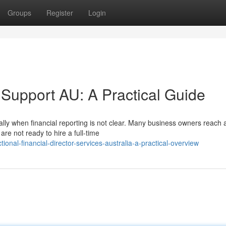
Groups
Register
Login
 Support AU: A Practical Guide
lly when financial reporting is not clear. Many business owners reach a
re not ready to hire a full-time
nal-financial-director-services-australia-a-practical-overview