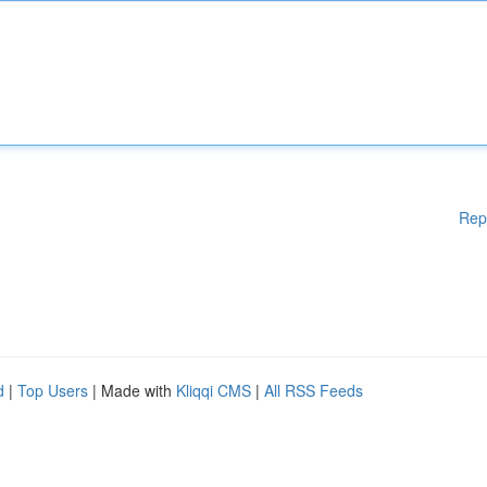
Rep
d
|
Top Users
| Made with
Kliqqi CMS
|
All RSS Feeds