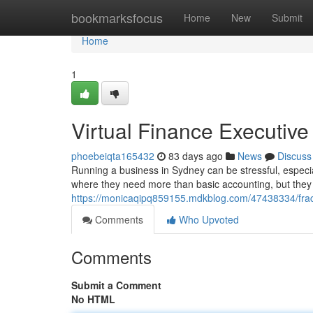
Home
bookmarksfocus
Home
New
Submit
Home
1
Virtual Finance Executive
phoebeiqta165432
83 days ago
News
Discuss
Running a business in Sydney can be stressful, especia
where they need more than basic accounting, but they a
https://monicaqipq859155.mdkblog.com/47438334/fractio
Comments
Who Upvoted
Comments
Submit a Comment
No HTML