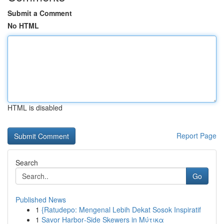
Submit a Comment
No HTML
HTML is disabled
Report Page
Search
Go
Published News
1
{Ratudepo: Mengenal Lebih Dekat Sosok Inspiratif
1
Savor Harbor‑Side Skewers in Μύτικα