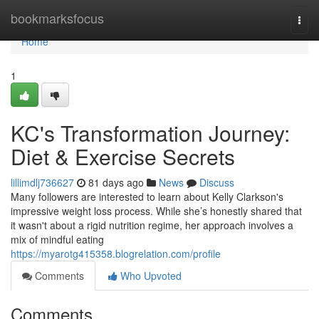
Home
bookmarksfocus
Togg
navi
Home
1
KC's Transformation Journey:
Diet & Exercise Secrets
lillimdlj736627
81 days ago
News
Discuss
Many followers are interested to learn about Kelly Clarkson's
impressive weight loss process. While she’s honestly shared that
it wasn't about a rigid nutrition regime, her approach involves a
mix of mindful eating
https://myarotg415358.blogrelation.com/profile
Comments
Who Upvoted
Comments