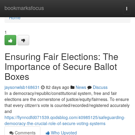
Home
bookmarksfocus
Togg
navi
Home
1
Ensuring Fair Elections: The
Importance of Secure Ballot
Boxes
jaysonwlsb168631
82 days ago
News
Discuss
In a democracy/republic/constitutional system, free and fair
elections are the cornerstone of justice/equity/fairness. To ensure
that every citizen's vote is counted/recorded/registered accurately
and
https://flynncdfd071539.qodsblog.com/40985125/safeguarding-
democracy-the-crucial-role-of-secure-voting-systems
Comments
Who Upvoted