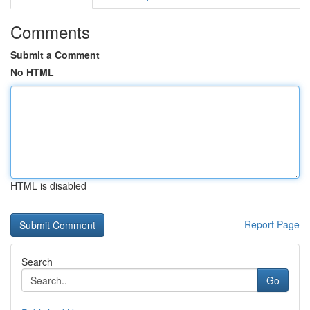
Comments
Submit a Comment
No HTML
HTML is disabled
Report Page
Search
Go