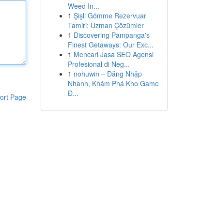
Weed In...
1
Şişli Gömme Rezervuar
Tamiri: Uzman Çözümler
1
Discovering Pampanga's
Finest Getaways: Our Exc...
1
Mencari Jasa SEO Agensi
Profesional di Neg...
1
nohuwin – Đăng Nhập
Nhanh, Khám Phá Kho Game
Đ...
ort Page