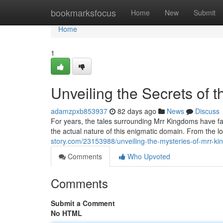
Home
bookmarksfocus
Home
New
Submit
Home
1
Unveiling the Secrets of 
adamzpxb853937
82 days ago
News
Discuss
For years, the tales surrounding Mrr Kingdoms have fas
the actual nature of this enigmatic domain. From the lo
story.com/23153988/unveiling-the-mysteries-of-mrr-k
Comments
Who Upvoted
Comments
Submit a Comment
No HTML