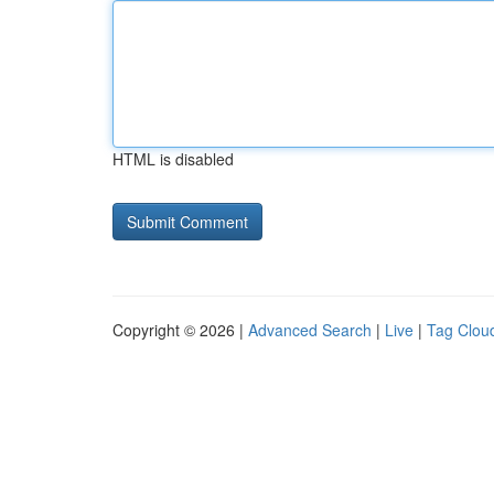
HTML is disabled
Copyright © 2026 |
Advanced Search
|
Live
|
Tag Clou