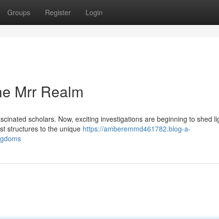
Groups
Register
Login
the Mrr Realm
cinated scholars. Now, exciting investigations are beginning to shed li
st structures to the unique
https://amberemmd461782.blog-a-
ingdoms