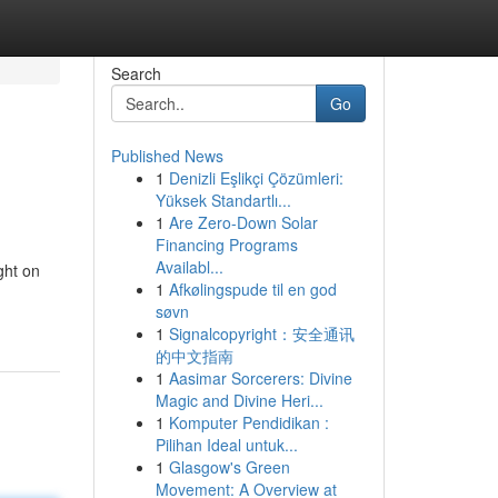
Search
Go
Published News
1
Denizli Eşlikçi Çözümleri:
Yüksek Standartlı...
1
Are Zero-Down Solar
Financing Programs
Availabl...
ght on
1
Afkølingspude til en god
søvn
1
Signalcopyright：安全通讯
的中文指南
1
Aasimar Sorcerers: Divine
Magic and Divine Heri...
1
Komputer Pendidikan :
Pilihan Ideal untuk...
1
Glasgow's Green
Movement: A Overview at