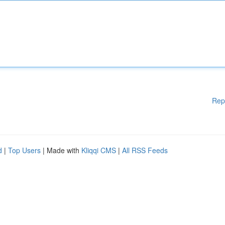
Rep
d
|
Top Users
| Made with
Kliqqi CMS
|
All RSS Feeds