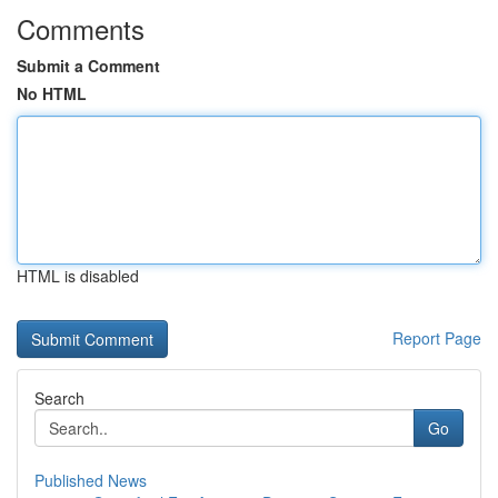
Comments
Submit a Comment
No HTML
HTML is disabled
Report Page
Search
Go
Published News