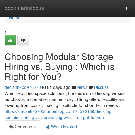
Home
bookmarksfocus
Togg
navi
Home
1
Choosing Modular Storage
Hiring vs. Buying : Which is
Right for You?
declanbxpo976270
81 days ago
News
Discuss
When requiring space solutions , the decision of leasing versus
purchasing a container can be tricky . Hiring offers flexibility and
lower upfront costs , making it suitable for short-term needs .
https://idacaek757056.mpeblog.com/74590186/deciding-
container-hiring-vs-purchasing-which-is-right-for-you
Comments
Who Upvoted