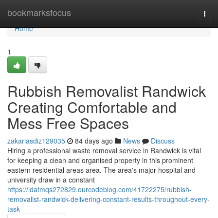
Home
bookmarksfocus
Togg
navi
Home
1
Rubbish Removalist Randwick
Creating Comfortable and
Mess Free Spaces
zakariasdiz129035
84 days ago
News
Discuss
Hiring a professional waste removal service in Randwick is vital
for keeping a clean and organised property in this prominent
eastern residential areas area. The area's major hospital and
university draw in a constant
https://idatmqs272829.ourcodeblog.com/41722275/rubbish-
removalist-randwick-delivering-constant-results-throughout-every-
task