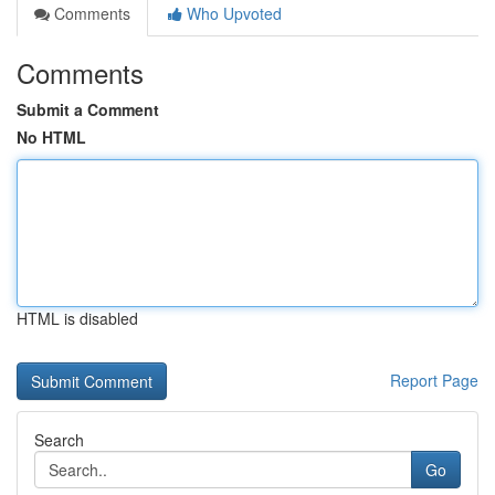
Comments
Who Upvoted
Comments
Submit a Comment
No HTML
HTML is disabled
Report Page
Search
Go