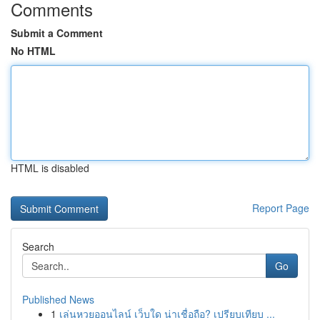
Comments
Submit a Comment
No HTML
HTML is disabled
Report Page
Search
Go
Published News
1
เล่นหวยออนไลน์ เว็บใด น่าเชื่อถือ? เปรียบเทียบ ...