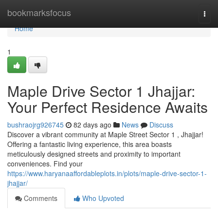
Home
bookmarksfocus
Togg
navi
Home
1
Maple Drive Sector 1 Jhajjar:
Your Perfect Residence Awaits
bushraojrg926745
82 days ago
News
Discuss
Discover a vibrant community at Maple Street Sector 1 , Jhajjar!
Offering a fantastic living experience, this area boasts
meticulously designed streets and proximity to important
conveniences. Find your
https://www.haryanaaffordableplots.in/plots/maple-drive-sector-1-
jhajjar/
Comments
Who Upvoted