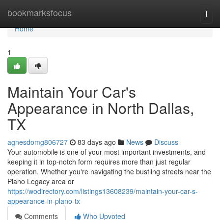
Home
bookmarksfocus
Togg
navi
Home
1
Maintain Your Car's
Appearance in North Dallas,
TX
agnesdomg806727
83 days ago
News
Discuss
Your automobile is one of your most important investments, and
keeping it in top-notch form requires more than just regular
operation. Whether you're navigating the bustling streets near the
Plano Legacy area or
https://wodirectory.com/listings13608239/maintain-your-car-s-
appearance-in-plano-tx
Comments
Who Upvoted