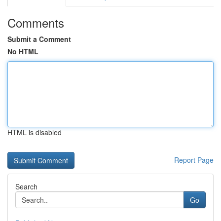
Comments
Submit a Comment
No HTML
HTML is disabled
Report Page
Search
Go