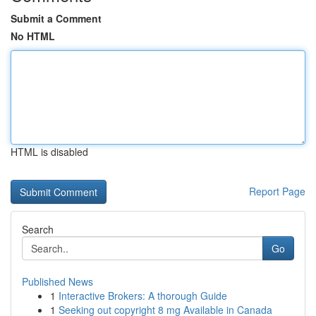
Submit a Comment
No HTML
HTML is disabled
Report Page
Search
Go
Published News
1
Interactive Brokers: A thorough Guide
1
Seeking out copyright 8 mg Available in Canada