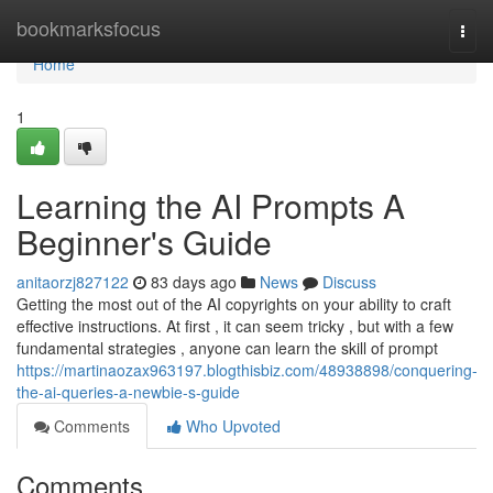
Home
bookmarksfocus
Togg
navi
Home
1
Learning the AI Prompts A
Beginner's Guide
anitaorzj827122
83 days ago
News
Discuss
Getting the most out of the AI copyrights on your ability to craft
effective instructions. At first , it can seem tricky , but with a few
fundamental strategies , anyone can learn the skill of prompt
https://martinaozax963197.blogthisbiz.com/48938898/conquering-
the-ai-queries-a-newbie-s-guide
Comments
Who Upvoted
Comments