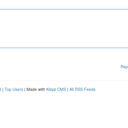
Rep
d
|
Top Users
| Made with
Kliqqi CMS
|
All RSS Feeds