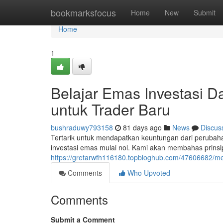
Home
bookmarksfocus
Home
New
Submit
Home
1
Belajar Emas Investasi D
untuk Trader Baru
bushraduwy793158
81 days ago
News
Discus
Tertarik untuk mendapatkan keuntungan dari perubah
investasi emas mulai nol. Kami akan membahas prinsi
https://gretarwfh116180.topbloghub.com/47606682/men
Comments
Who Upvoted
Comments
Submit a Comment