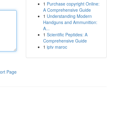
1
Purchase copyright Online:
A Comprehensive Guide
1
Understanding Modern
Handguns and Ammunition:
A...
1
Scientific Peptides: A
Comprehensive Guide
1
iptv maroc
ort Page