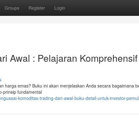
Groups
Register
Login
ari Awal : Pelajaran Komprehensif
s
an harga emas? Buku ini akan menjelaskan Anda secara bagaimana be
p-prinsip fundamental
guasai-komoditas-trading-dari-awal-buku-detail-untuk-investor-pemu