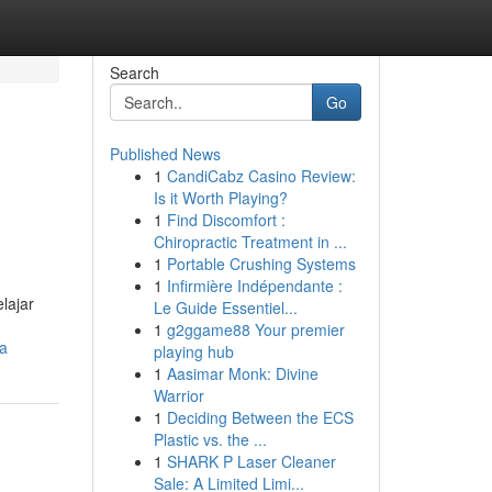
Search
Go
Published News
1
CandiCabz Casino Review:
Is it Worth Playing?
1
Find Discomfort :
Chiropractic Treatment in ...
1
Portable Crushing Systems
1
Infirmière Indépendante :
lajar
Le Guide Essentiel...
1
g2ggame88 Your premier
la
playing hub
1
Aasimar Monk: Divine
Warrior
1
Deciding Between the ECS
Plastic vs. the ...
1
SHARK P Laser Cleaner
Sale: A Limited Limi...