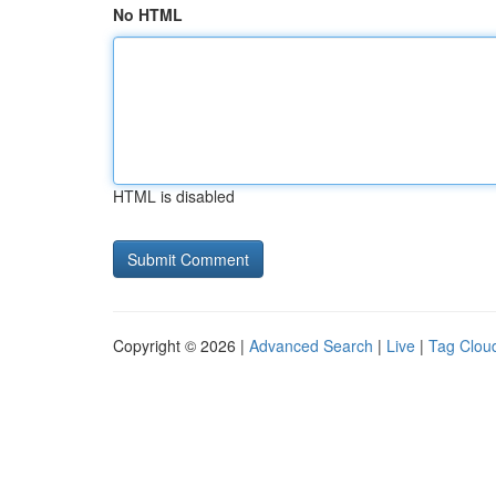
No HTML
HTML is disabled
Copyright © 2026 |
Advanced Search
|
Live
|
Tag Clou