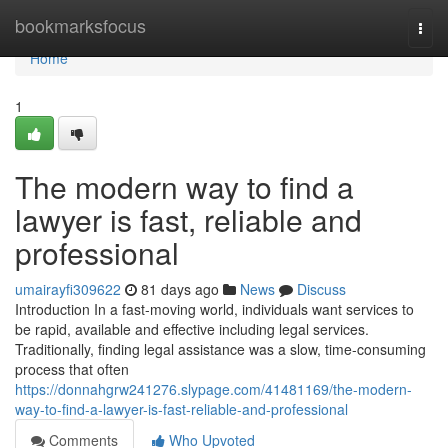
Home
bookmarksfocus
Togg
navi
Home
1
The modern way to find a
lawyer is fast, reliable and
professional
umairayfi309622
81 days ago
News
Discuss
Introduction In a fast-moving world, individuals want services to
be rapid, available and effective including legal services.
Traditionally, finding legal assistance was a slow, time-consuming
process that often
https://donnahgrw241276.slypage.com/41481169/the-modern-
way-to-find-a-lawyer-is-fast-reliable-and-professional
Comments
Who Upvoted