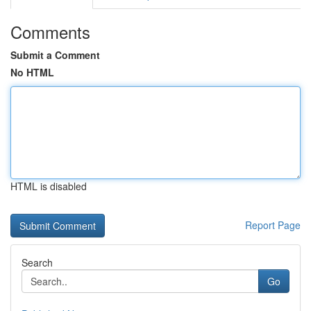
Comments
Submit a Comment
No HTML
HTML is disabled
Report Page
Search
Go