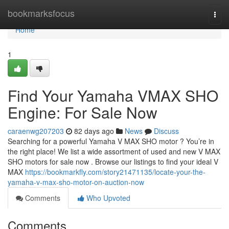
Home
bookmarksfocus
Togg
navi
Home
1
Find Your Yamaha VMAX SHO
Engine: For Sale Now
caraenwg207203
82 days ago
News
Discuss
Searching for a powerful Yamaha V MAX SHO motor ? You’re in
the right place! We list a wide assortment of used and new V MAX
SHO motors for sale now . Browse our listings to find your ideal V
MAX
https://bookmarkfly.com/story21471135/locate-your-the-
yamaha-v-max-sho-motor-on-auction-now
Comments
Who Upvoted
Comments