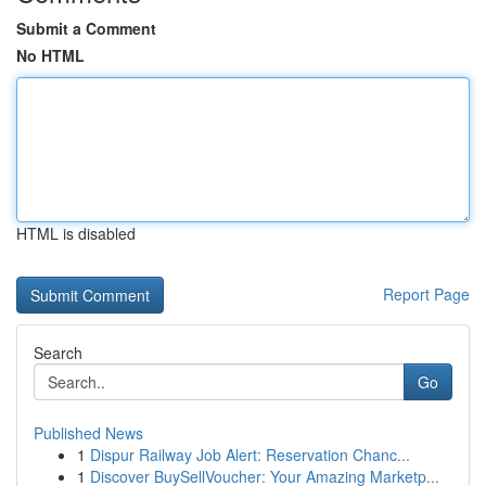
Submit a Comment
No HTML
HTML is disabled
Report Page
Search
Go
Published News
1
Dispur Railway Job Alert: Reservation Chanc...
1
Discover BuySellVoucher: Your Amazing Marketp...