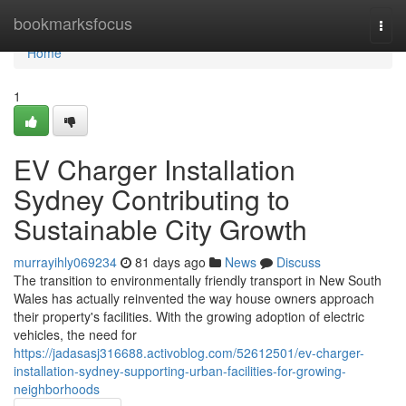
Home
bookmarksfocus
Togg
navi
Home
1
EV Charger Installation
Sydney Contributing to
Sustainable City Growth
murrayihly069234
81 days ago
News
Discuss
The transition to environmentally friendly transport in New South
Wales has actually reinvented the way house owners approach
their property's facilities. With the growing adoption of electric
vehicles, the need for
https://jadasasj316688.activoblog.com/52612501/ev-charger-
installation-sydney-supporting-urban-facilities-for-growing-
neighborhoods