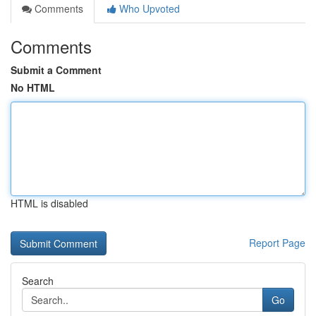
Comments
Who Upvoted
Comments
Submit a Comment
No HTML
HTML is disabled
Report Page
Search
Go