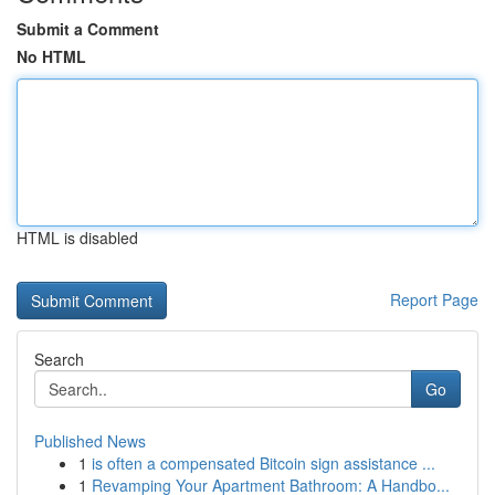
Submit a Comment
No HTML
HTML is disabled
Report Page
Search
Go
Published News
1
is often a compensated Bitcoin sign assistance ...
1
Revamping Your Apartment Bathroom: A Handbo...