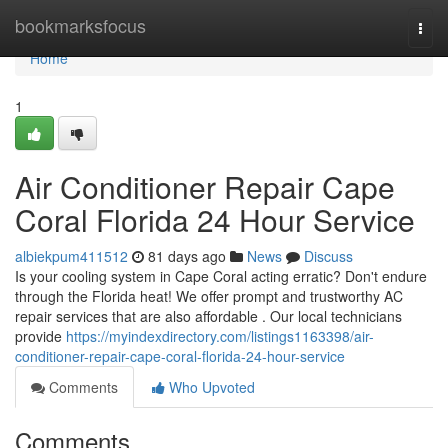
Home
bookmarksfocus
Togg
navi
Home
1
Air Conditioner Repair Cape
Coral Florida 24 Hour Service
albiekpum411512
81 days ago
News
Discuss
Is your cooling system in Cape Coral acting erratic? Don't endure
through the Florida heat! We offer prompt and trustworthy AC
repair services that are also affordable . Our local technicians
provide
https://myindexdirectory.com/listings1163398/air-
conditioner-repair-cape-coral-florida-24-hour-service
Comments
Who Upvoted
Comments